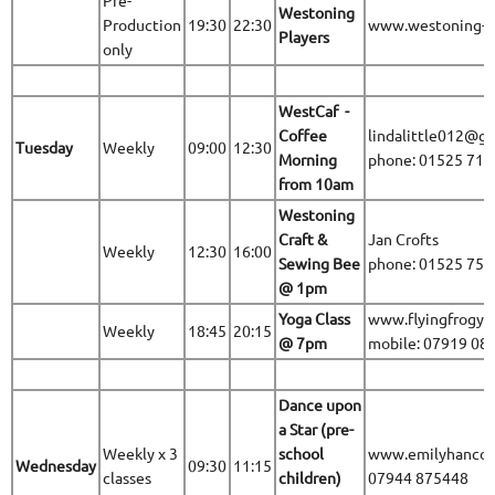
Pre-
Westoning
Production
19:30
22:30
www.westoning-pl
Players
only
WestCaf -
Coffee
lindalittle012@g
Tuesday
Weekly
09:00
12:30
Morning
phone: 01525 71
from 10am
Westoning
Craft &
Jan Crofts
Weekly
12:30
16:00
Sewing Bee
phone: 01525 75
@ 1pm
Yoga Class
www.flyingfrogyo
Weekly
18:45
20:15
@ 7pm
mobile: 07919 08
Dance upon
a Star (pre-
Weekly x 3
school
www.emilyhancoc
Wednesday
09:30
11:15
classes
children)
07944 875448