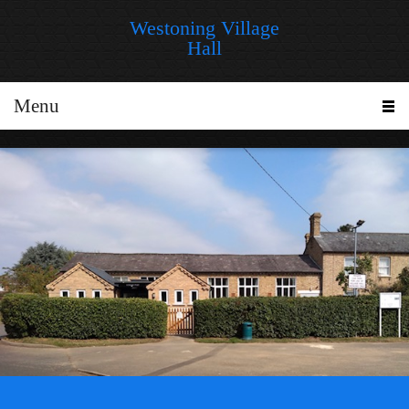
Westoning Village
Hall
Menu