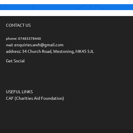
CONTACT US
phone: 07483378440
enquiries.wvh@gmail.com
mail:
address: 34 Church Road, Westoning, MK45 5JL
Get Social
USEFUL LINKS
CAF (Charities Aid Foundation)