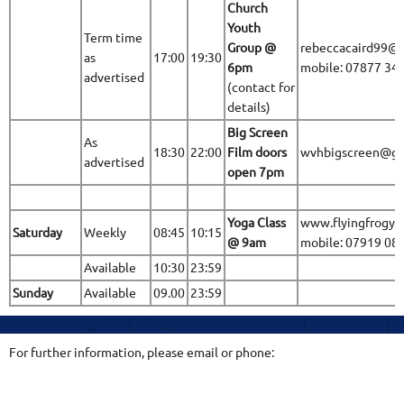
Church
Youth
Term time
Group @
rebeccacaird99@
as
17:00
19:30
6pm
mobile: 07877 34
advertised
(contact for
details)
Big Screen
As
18:30
22:00
Film doors
wvhbigscreen@gm
advertised
open 7pm
Yoga Class
www.flyingfrogyo
Saturday
Weekly
08:45
10:15
@ 9am
mobile: 07919 08
Available
10:30
23:59
Sunday
Available
09.00
23:59
For further information, please email or phone: