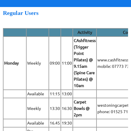
Regular Users
Activity
Cont
CAshfitness
(Trigger
Point
Pilates) @
www.cashfitness.
Monday
Weekly
09:00
11:00
9.15am
mobile: 07773 73
(Spine Care
Pilates) @
10am
Available
11:15
13:00
Carpet
westoningcarpet
Weekly
13:30
16:30
Bowls @
phone: 01525 71
2pm
Available
16.45
19:30