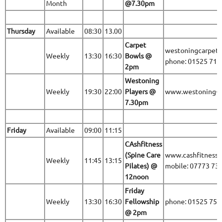
Month
@7.30pm
Thursday
Available
08:30
13.00
Carpet
westoningcarpet
Weekly
13:30
16:30
Bowls @
phone: 01525 71
2pm
Westoning
Weekly
19:30
22:00
Players @
www.westoning-pl
7.30pm
Friday
Available
09:00
11:15
CAshfitness
(Spine Care
www.cashfitness.
Weekly
11:45
13:15
Pilates) @
mobile: 07773 73
12noon
Friday
Weekly
13:30
16:30
Fellowship
phone: 01525 75
@ 2pm