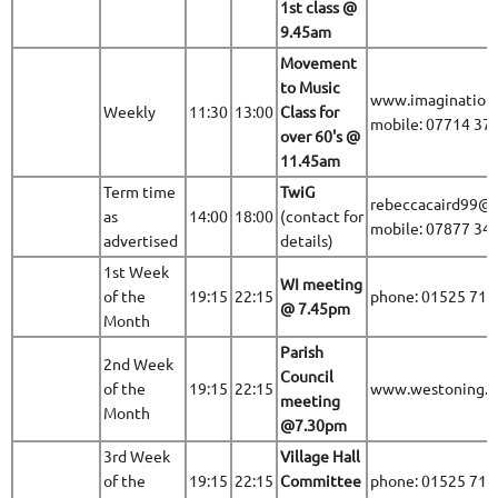
1st class @
9.45am
Movement
to Music
www.imaginationa
Weekly
11:30
13:00
Class for
mobile: 07714 37
over 60's @
11.45am
Term time
TwiG
rebeccacaird99@
as
14:00
18:00
(contact for
mobile: 07877 34
advertised
details)
1st Week
WI meeting
of the
19:15
22:15
phone: 01525 71
@
7.45pm
Month
Parish
2nd Week
Council
of the
19:15
22:15
www.westoning.be
meeting
Month
@7.30pm
3rd Week
Village Hall
of the
19:15
22:15
Committee
phone: 01525 71