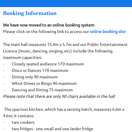
Booking Information
We have now moved to an online booking system
Please click on the following link to access our
online booking site
The main hall measures 15.4m x 5.7m and our Public Entertainment
Licence (music, dancing, singing, etc) include the following
maximum capacities:
· Closely seated audience 170 maximum
· Disco or Dances 170 maximum
· Dining only 90 maximum
· Whist Drives or Bingo 90 maximum
· Dancing and Dining 75 maximum
Please note that there are only 90 chairs available in the hall
The spacious kitchen, which has a serving hatch, measures 6.6m x
4.6m; it contains
· two cookers
· two fridges - one small and one larder fridge