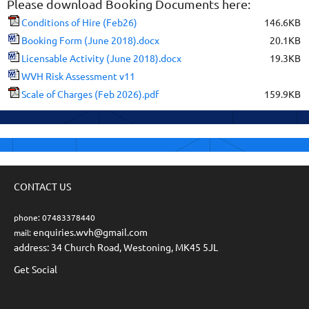
Please download Booking Documents here:
Conditions of Hire (Feb26)
146.6KB
Booking Form (June 2018).docx
20.1KB
Licensable Activity (June 2018).docx
19.3KB
WVH Risk Assessment v11
Scale of Charges (Feb 2026).pdf
159.9KB
CONTACT US
phone: 07483378440
enquiries.wvh@gmail.com
mail:
address: 34 Church Road, Westoning, MK45 5JL
Get Social