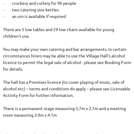
· crockery and cutlery for 90 people
· two catering size kettles
· an urn is available if required
There are 5 low tables and 29 low chairs available for young
children's use.
You may make your own catering and bar arrangements. In certain
circumstances hirers may be able to use the Village Hall’s alcohol
licence to permit the legal sale of alcohol - please see Booking Form
for details.
The hall has a Premises licence (to cover playing of music, sale of
alcohol etc) – terms and conditions do apply – please see Licensable
Activity Form for further information.
There is a permanent stage measuring 5.7m x 2.7m and a meeting
room measuring 3.9m x 4.1m