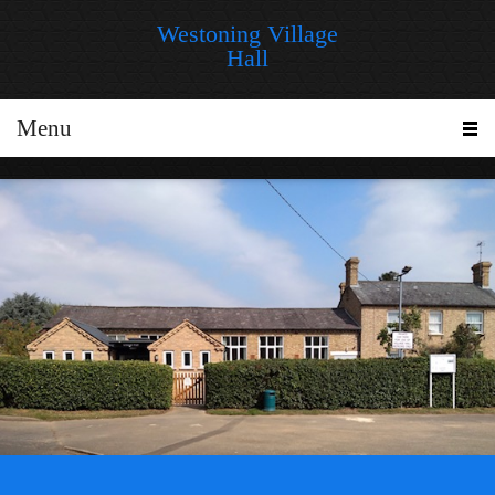
Westoning Village
Hall
Menu